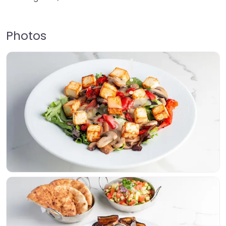
Photos