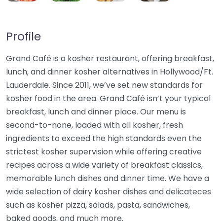
Profile
Grand Café is a kosher restaurant, offering breakfast,
lunch, and dinner kosher alternatives in Hollywood/Ft.
Lauderdale. Since 2011, we’ve set new standards for
kosher food in the area. Grand Café isn’t your typical
breakfast, lunch and dinner place. Our menu is
second-to-none, loaded with all kosher, fresh
ingredients to exceed the high standards even the
strictest kosher supervision while offering creative
recipes across a wide variety of breakfast classics,
memorable lunch dishes and dinner time. We have a
wide selection of dairy kosher dishes and delicateces
such as kosher pizza, salads, pasta, sandwiches,
baked goods, and much more.