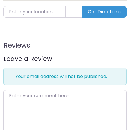
Enter your location
Get Directions
Reviews
Leave a Review
Your email address will not be published.
Enter your comment here…