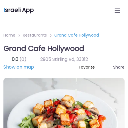
I
sraeli App
Home
Restaurants
Grand Cafe Hollywood
Grand Cafe Hollywood
0.0
(0)
2905 Stirling Rd
,
33312
Show on map
Share
Favorite