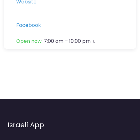
Website
Facebook
Open now
:
7:00 am – 10:00 pm
Israeli App