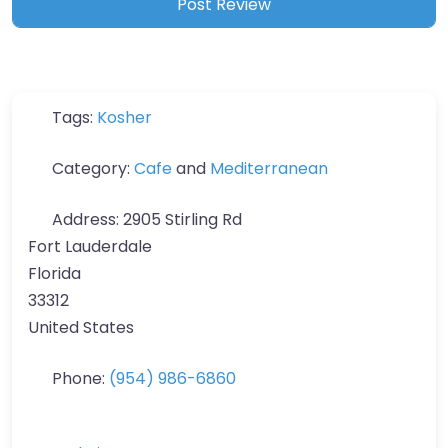
Tags:
Kosher
Category:
Cafe
and
Mediterranean
Address:
2905 Stirling Rd
Fort Lauderdale
Florida
33312
United States
Phone:
(954) 986-6860