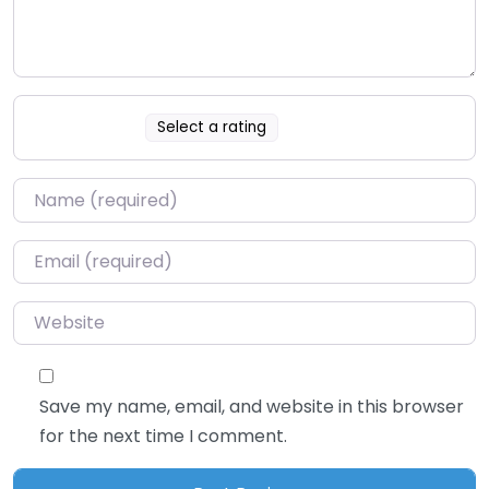
Select a rating
Name
*
Email
*
Website
Save my name, email, and website in this browser
for the next time I comment.