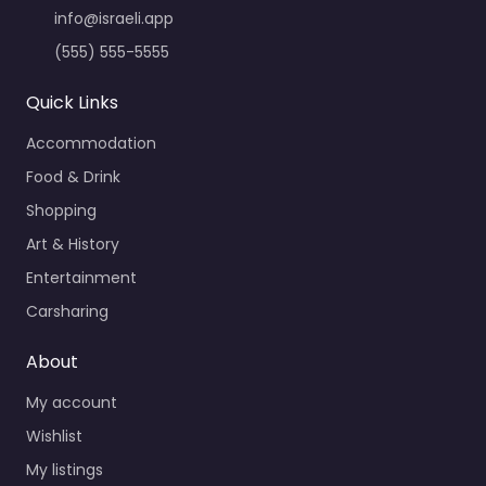
info@israeli.app
(555) 555-5555
Quick Links
Accommodation
Food & Drink
Shopping
Art & History
Entertainment
Carsharing
About
My account
Wishlist
My listings