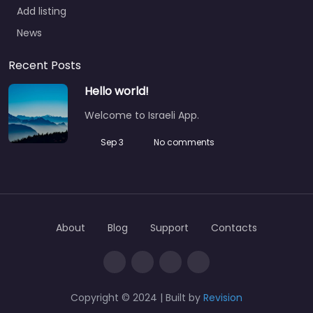
Add listing
News
Recent Posts
Hello world!
Welcome to Israeli App.
Sep 3
No comments
About
Blog
Support
Contacts
Copyright © 2024 | Built by
Revision