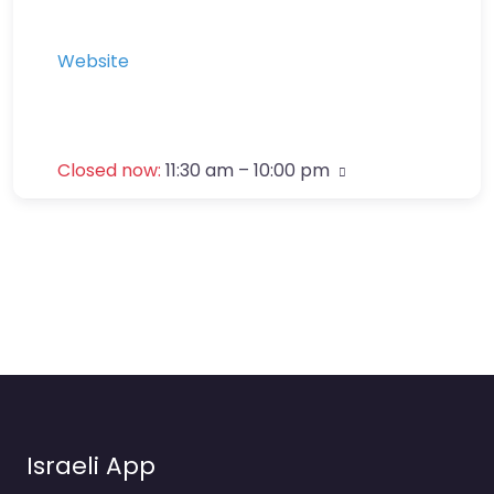
Website
Closed now
:
11:30 am – 10:00 pm
Israeli App