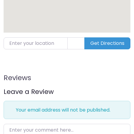
Enter your location
Get Directions
Reviews
Leave a Review
Your email address will not be published.
Enter your comment here…