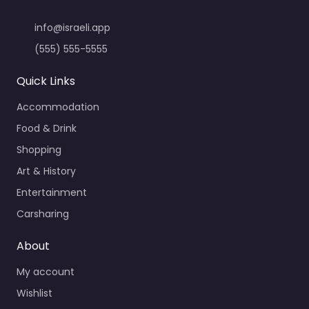
info@israeli.app
(555) 555-5555
Quick Links
Accommodation
Food & Drink
Shopping
Art & History
Entertainment
Carsharing
About
My account
Wishlist