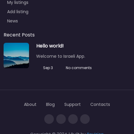
My listings
Add listing
News
Recent Posts
Hello world!
Welcome to Israeli App.
Sep 3
No comments
About
Blog
Support
Contacts