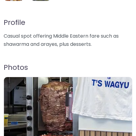
Profile
Casual spot offering Middle Eastern fare such as
shawarma and arayes, plus desserts.
Photos