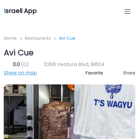
I
sraeli App
Home
Restaurants
Avi Cue
Avi Cue
0.0
(0)
11288 Ventura Blvd
,
91604
Show on map
Share
Favorite