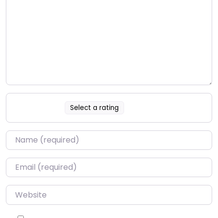
Select a rating
Name
*
Email
*
Website