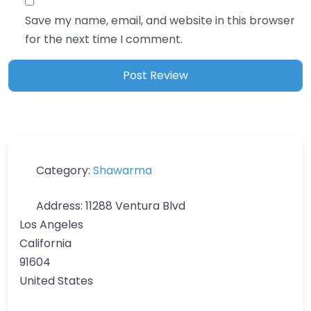
Save my name, email, and website in this browser
for the next time I comment.
Category:
Shawarma
Address:
11288 Ventura Blvd
Los Angeles
California
91604
United States