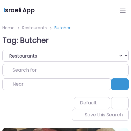
I
sraeli App
Home
Restaurants
Butcher
Tag: Butcher
Select search type
Search for
Near
Sea
Default
Save this Search