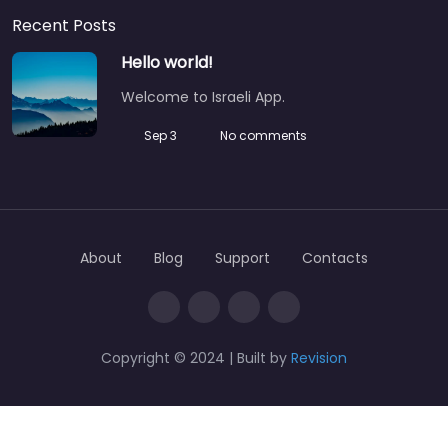
Recent Posts
Hello world!
Welcome to Israeli App.
Sep 3
No comments
About
Blog
Support
Contacts
Copyright © 2024 | Built by
Revision