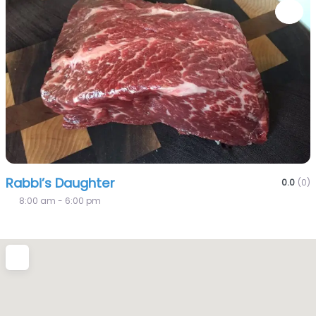
Fa
Rabbi’s Daughter
0.0
(0)
8:00 am - 6:00 pm