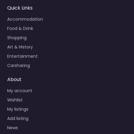
Quick Links
Accommodation
Food & Drink
Shopping
Art & History
Entertainment
Carsharing
About
My account
Wishlist
My listings
Add listing
News