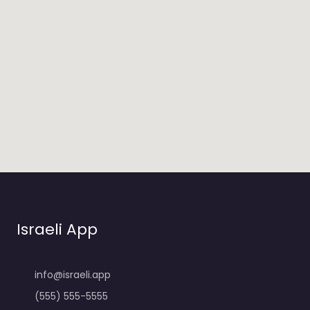
Israeli App
info@israeli.app
(555) 555-5555