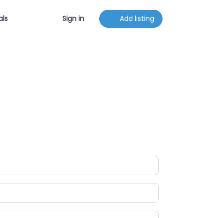
als
Sign in
Add listing