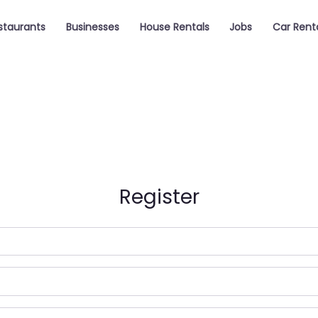
staurants
Businesses
House Rentals
Jobs
Car Rent
Register