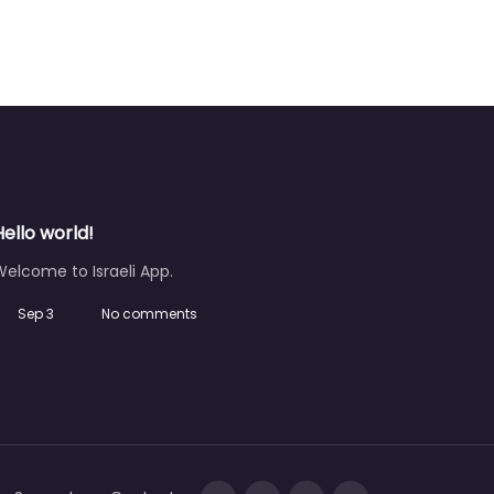
Hello world!
elcome to Israeli App.
Sep 3
No comments