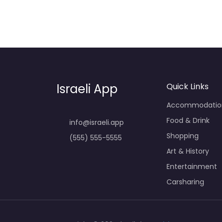
Israeli App
Quick Links
Accommodatio
Food & Drink
info@israeli.app
Shopping
(555) 555-5555
Art & History
Entertainment
Carsharing