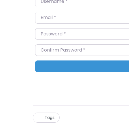
Email
*
Password
*
Confirm Password
*
Tags: