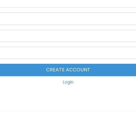
CREATE ACCOUNT
Login