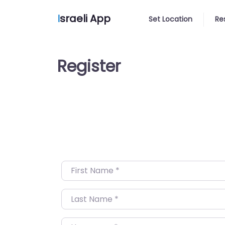
I
sraeli App
Set Location
Re
Register
First Name
*
Last Name
*
Username
*