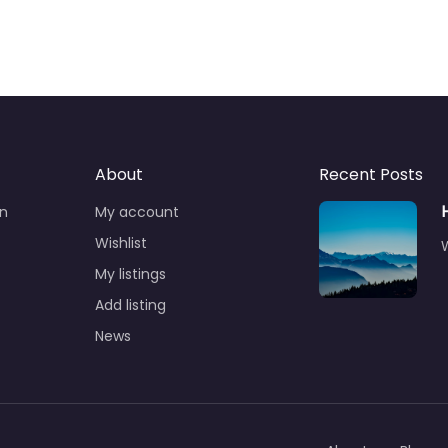
About
Recent Posts
n
My account
Wishlist
W
My listings
Add listing
News