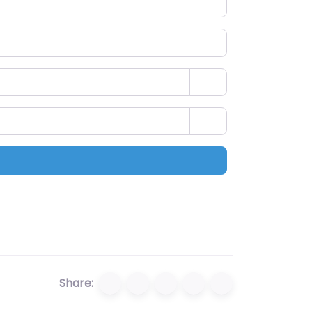
Share: