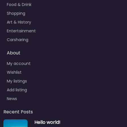
Food & Drink
Shopping
Art & History
Entertainment
Carsharing
About
My account
Wishlist
My listings
Add listing
News
Recent Posts
Hello world!