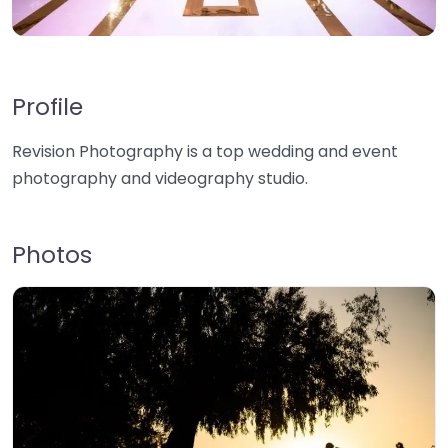
Profile
Revision Photography is a top wedding and event
photography and videography studio.
Photos