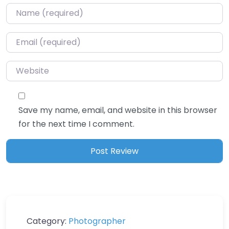
Name
*
Email
*
Website
Save my name, email, and website in this browser
for the next time I comment.
Category:
Photographer