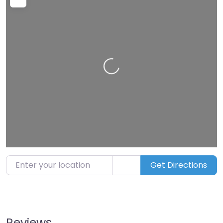
Enter your location
Get Directions
Reviews