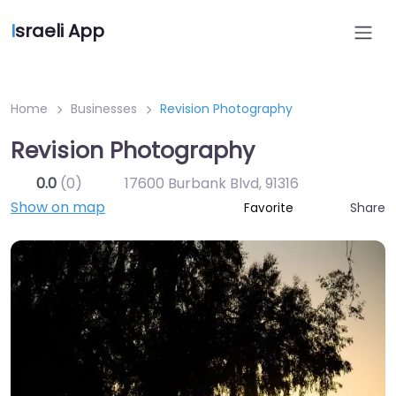
I
sraeli App
Home
Businesses
Revision Photography
Revision Photography
0.0
(0)
17600 Burbank Blvd
,
91316
Show on map
Share
Favorite