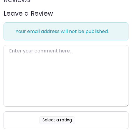
Leave a Review
Your email address will not be published.
Enter your comment here…
Select a rating