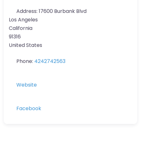
Address:
17600 Burbank Blvd
Los Angeles
California
91316
United States
Phone:
4242742563
Website
Facebook