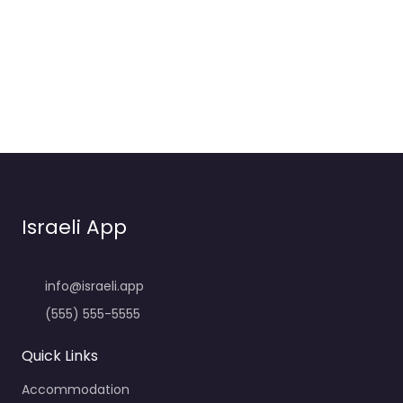
Israeli App
info@israeli.app
(555) 555-5555
Quick Links
Accommodation