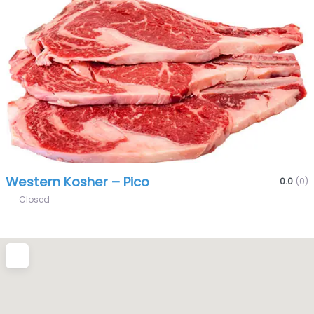
Fa
Western Kosher – Pico
0.0
(0)
Closed