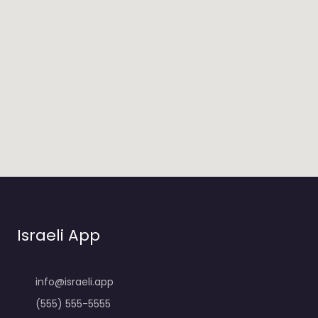
Israeli App
info@israeli.app
(555) 555-5555