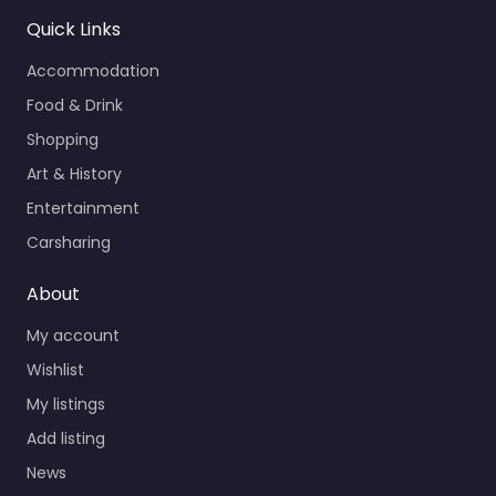
Quick Links
Accommodation
Food & Drink
Shopping
Art & History
Entertainment
Carsharing
About
My account
Wishlist
My listings
Add listing
News