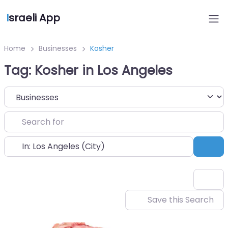
I
sraeli App
Home
Businesses
Kosher
Tag: Kosher in Los Angeles
Select search type
Search for
Near
Sea
Save this Search