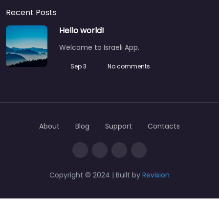
Recent Posts
Hello world!
Welcome to Israeli App.
Sep 3
No comments
About
Blog
Support
Contacts
Copyright © 2024 | Built by
Revision