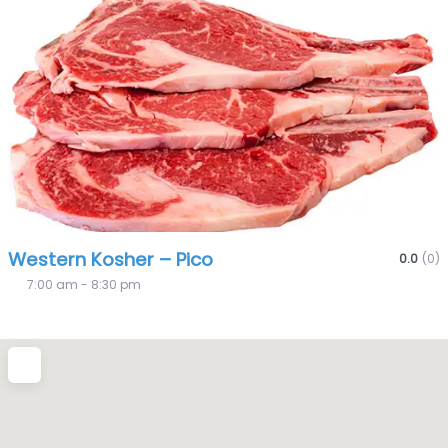
Fa
Western Kosher – Pico
0.0
(0)
7:00 am - 8:30 pm