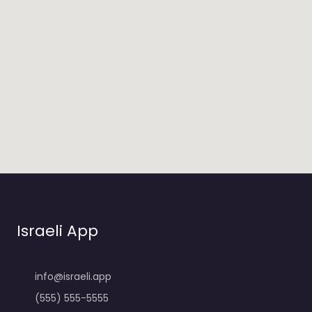
Israeli App
info@israeli.app
(555) 555-5555