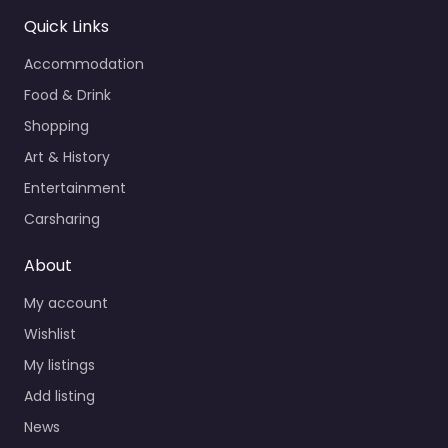
Quick Links
Accommodation
Food & Drink
Shopping
Art & History
Entertainment
Carsharing
About
My account
Wishlist
My listings
Add listing
News