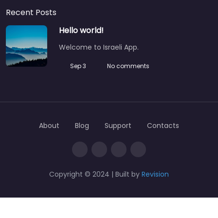
Recent Posts
Hello world!
Welcome to Israeli App.
Sep 3
No comments
About
Blog
Support
Contacts
Copyright © 2024 | Built by
Revision