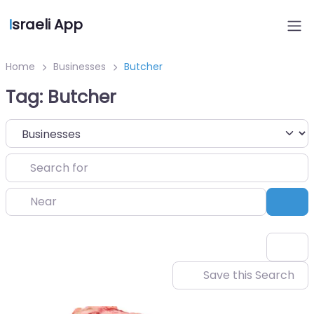
I
sraeli App
Home
Businesses
Butcher
Tag: Butcher
Select search type
Search for
Near
Sea
Save this Search